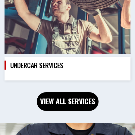
UNDERCAR SERVICES
VIEW ALL SERVICES