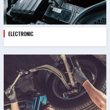
ELECTRONIC