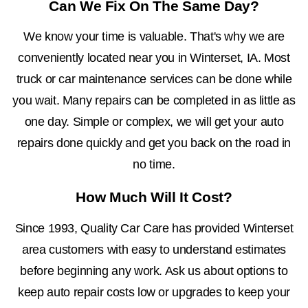
Can We Fix On The Same Day?
We know your time is valuable. That's why we are
conveniently located near you in Winterset, IA. Most
truck or car maintenance services can be done while
you wait. Many repairs can be completed in as little as
one day. Simple or complex, we will get your auto
repairs done quickly and get you back on the road in
no time.
How Much Will It Cost?
Since 1993, Quality Car Care has provided Winterset
area customers with easy to understand estimates
before beginning any work. Ask us about options to
keep auto repair costs low or upgrades to keep your