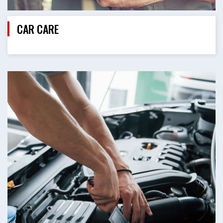
CAR CARE