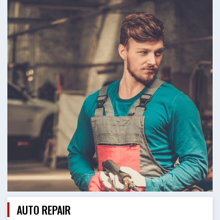
AUTO REPAIR