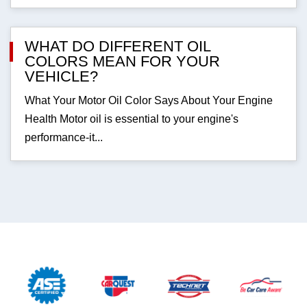
WHAT DO DIFFERENT OIL
COLORS MEAN FOR YOUR
VEHICLE?
What Your Motor Oil Color Says About Your Engine
Health Motor oil is essential to your engine's
performance-it...