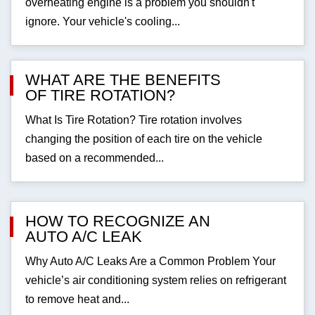
overheating engine is a problem you shouldn't
ignore. Your vehicle's cooling...
WHAT ARE THE BENEFITS
OF TIRE ROTATION?
What Is Tire Rotation? Tire rotation involves
changing the position of each tire on the vehicle
based on a recommended...
HOW TO RECOGNIZE AN
AUTO A/C LEAK
Why Auto A/C Leaks Are a Common Problem Your
vehicle’s air conditioning system relies on refrigerant
to remove heat and...