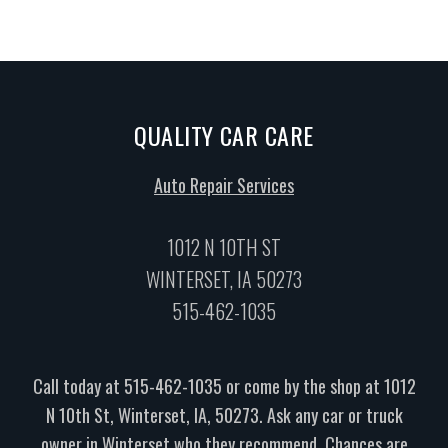
QUALITY CAR CARE
Auto Repair Services
1012 N 10TH ST
WINTERSET, IA 50273
515-462-1035
Call today at
515-462-1035
or come by the shop at 1012
N 10th St, Winterset, IA, 50273. Ask any car or truck
owner in Winterset who they recommend. Chances are