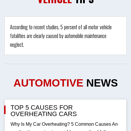
According to recent studies, 5 percent of all motor vehicle
fatalities are clearly caused by automobile maintenance
neglect.
AUTOMOTIVE
NEWS
TOP 5 CAUSES FOR
OVERHEATING CARS
Why Is My Car Overheating? 5 Common Causes An