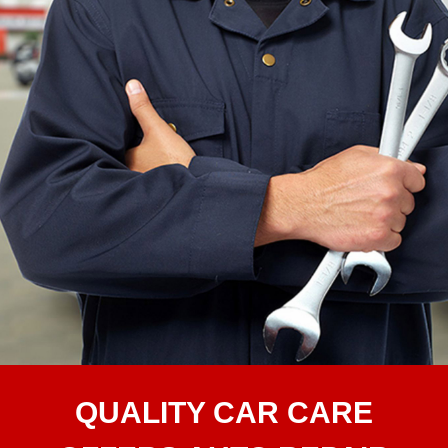
QUALITY CAR CARE