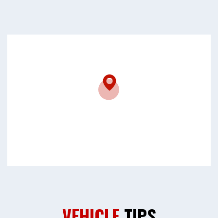
VEHICLE
TIPS