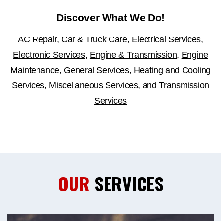
Discover What We Do!
AC Repair
,
Car & Truck Care
,
Electrical Services
,
Electronic Services
,
Engine & Transmission
,
Engine
Maintenance
,
General Services
,
Heating and Cooling
Services
,
Miscellaneous Services
, and
Transmission
Services
OUR
SERVICES