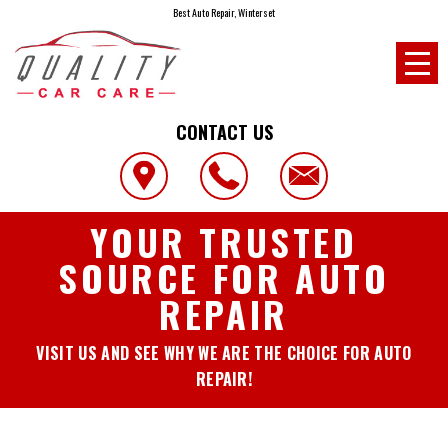
Best Auto Repair, Winterset
CONTACT US
YOUR TRUSTED
SOURCE FOR AUTO
REPAIR
VISIT US AND SEE WHY WE ARE THE CHOICE FOR AUTO
REPAIR!