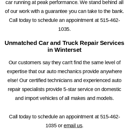
car running at peak performance. We stand behind all
of our work with a guarantee you can take to the bank.
Call today to schedule an appointment at
515-462-
1035
.
Unmatched Car and Truck Repair Services
in Winterset
Our customers say they can't find the same level of
expertise that our auto mechanics provide anywhere
else! Our certified technicians and experienced auto
repair specialists provide 5-star service on domestic
and import vehicles of all makes and models.
Call today to schedule an appointment at
515-462-
1035
or
email us
.