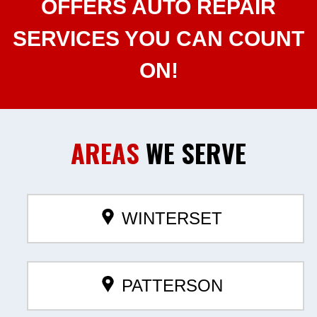
OFFERS AUTO REPAIR
SERVICES YOU CAN COUNT
ON!
AREAS
WE SERVE
WINTERSET
PATTERSON