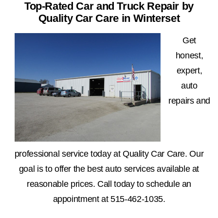
Top-Rated Car and Truck Repair by
Quality Car Care in Winterset
Get
honest,
expert,
auto
repairs and
professional service today at Quality Car Care. Our
goal is to offer the best auto services available at
reasonable prices. Call today to schedule an
appointment at
515-462-1035
.